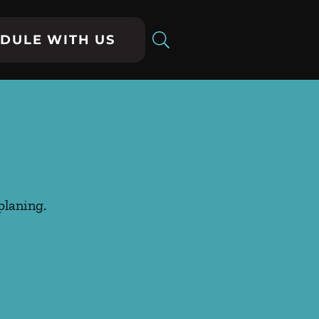
DULE WITH US
planing.