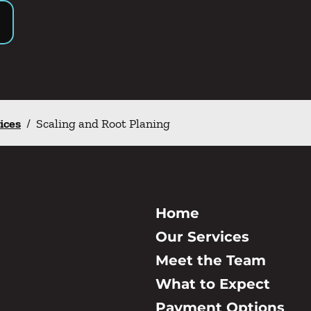
ices
/
Scaling and Root Planing
Home
Our Services
Meet the Team
What to Expect
Payment Options