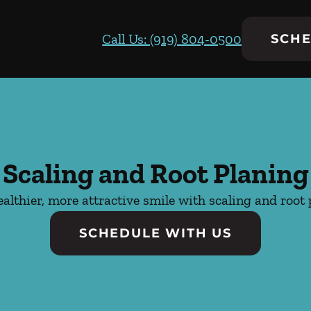
Call Us: (919) 804-0500
SCHE
Scaling and Root Planing
ealthier, more attractive smile with scaling and root 
SCHEDULE WITH US