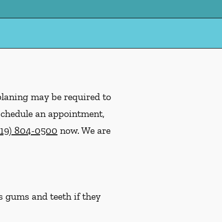
planing may be required to
 schedule an appointment,
919) 804-0500
now. We are
s gums and teeth if they