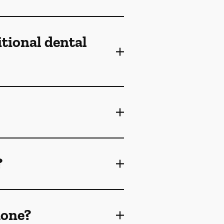
itional dental
?
done?