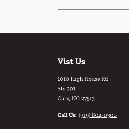
Vist Us
1010 High House Rd
Ste 201
Cary
,
NC
27513
Call Us:
(919) 804-0500