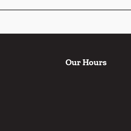
Our Hours