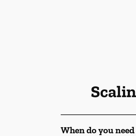
Scali
When do you need 