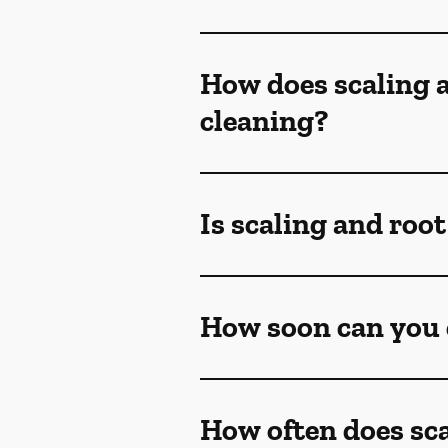
How does scaling a
cleaning?
Is scaling and roo
How soon can you e
How often does sca