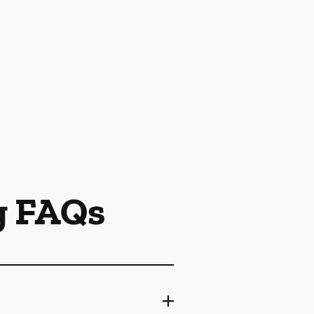
g FAQs