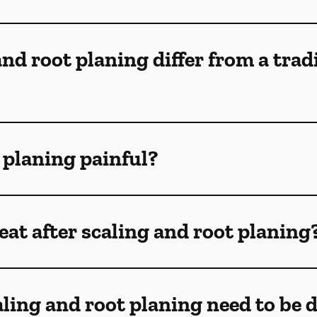
nd root planing differ from a trad
t planing painful?
at after scaling and root planing
ling and root planing need to be 