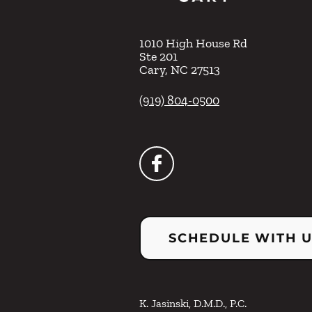
1010 High House Rd
Ste 201
Cary
,
NC
27513
(919) 804-0500
SCHEDULE WITH 
K. Jasinski, D.M.D., P.C.