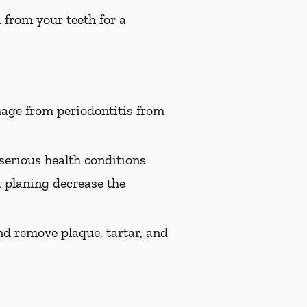
 from your teeth for a
age from periodontitis from
serious health conditions
t planing decrease the
nd remove plaque, tartar, and