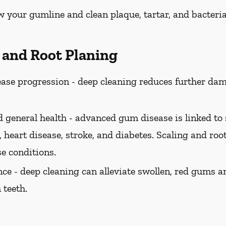
w your gumline and clean plaque, tartar, and bacteria
g and Root Planing
ase progression -
deep cleaning reduces further dam
 general health -
advanced gum disease is linked to 
 heart disease, stroke, and diabetes. Scaling and roo
se conditions.
ce -
deep cleaning can alleviate swollen, red gums a
 teeth.