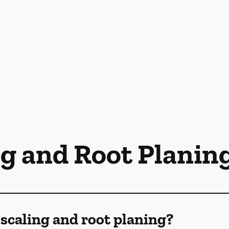
ng and Root Planin
scaling and root planing?