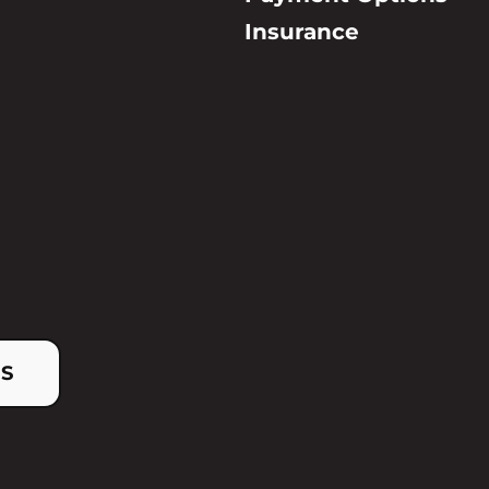
Insurance
US