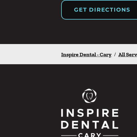
GET DIRECTIONS
Inspire Dental - Cary
/
All Serv