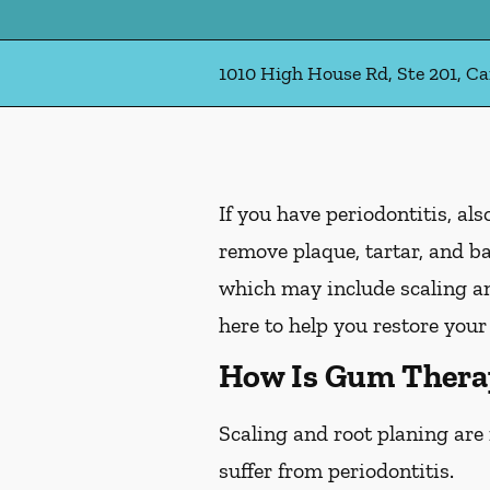
1010 High House Rd, Ste 201, Ca
If you have periodontitis, a
remove plaque, tartar, and b
which may include scaling an
here to help you restore your
How Is Gum Thera
Scaling and root planing are
suffer from periodontitis.