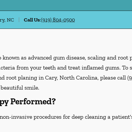
ry, NC
Call Us
:
(919) 804-0500
lso known as advanced gum disease, scaling and root 
acteria from your teeth and treat inflamed gums. To
d root planing in Cary, North Carolina, please call
(
 beautiful smile.
py Performed?
 non-invasive procedures for deep cleaning a patient'