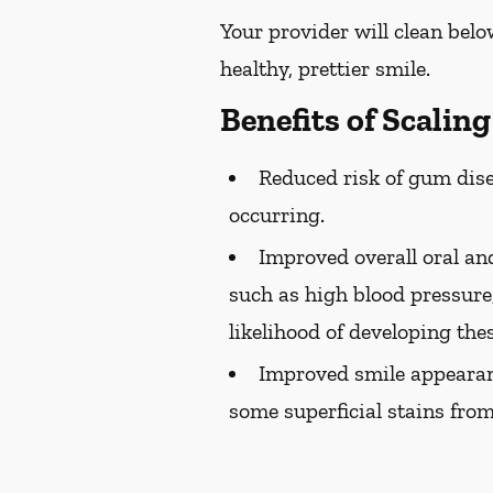
Your provider will clean belo
healthy, prettier smile.
Benefits of Scalin
Reduced risk of gum dise
occurring.
Improved overall oral and
such as high blood pressure,
likelihood of developing the
Improved smile appearan
some superficial stains from