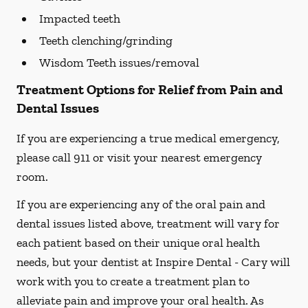
Impacted teeth
Teeth clenching/grinding
Wisdom Teeth issues/removal
Treatment Options for Relief from Pain and
Dental Issues
If you are experiencing a true medical emergency,
please call 911 or visit your nearest emergency
room.
If you are experiencing any of the oral pain and
dental issues listed above, treatment will vary for
each patient based on their unique oral health
needs, but your dentist at Inspire Dental - Cary will
work with you to create a treatment plan to
alleviate pain and improve your oral health. As