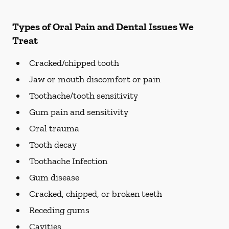
Types of Oral Pain and Dental Issues We
Treat
Cracked/chipped tooth
Jaw or mouth discomfort or pain
Toothache/tooth sensitivity
Gum pain and sensitivity
Oral trauma
Tooth decay
Toothache Infection
Gum disease
Cracked, chipped, or broken teeth
Receding gums
Cavities