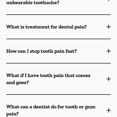
unbearable toothache?
What is treatment for dental pain?
How can I stop tooth pain fast?
What if I have tooth pain that comes
and goes?
What can a dentist do for tooth or gum
pain?