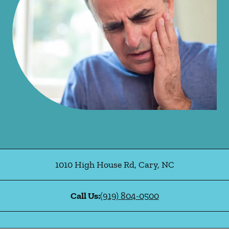
1010 High House Rd
,
Cary
,
NC
Call Us:
(919) 804-0500