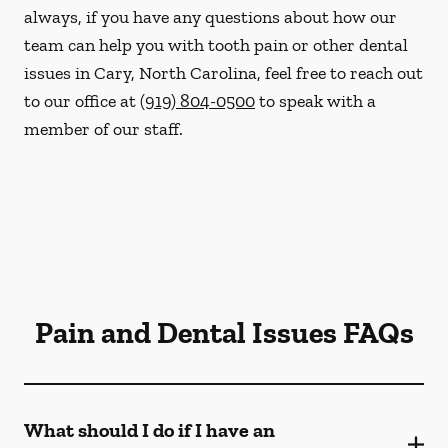
always, if you have any questions about how our
team can help you with tooth pain or other dental
issues in Cary, North Carolina, feel free to reach out
to our office at
(919) 804-0500
to speak with a
member of our staff.
Pain and Dental Issues FAQs
What should I do if I have an