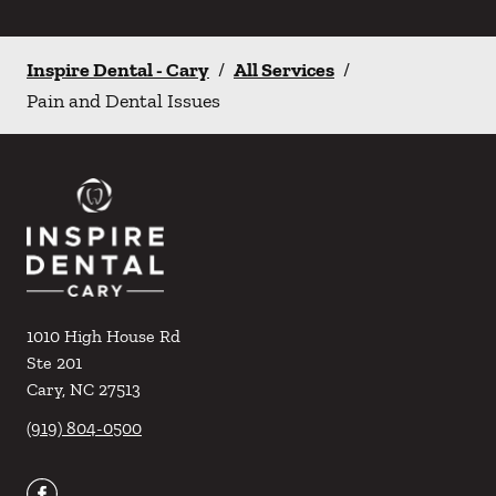
Inspire Dental - Cary
/
All Services
/
Pain and Dental Issues
1010 High House Rd
Ste 201
Cary
,
NC
27513
(919) 804-0500