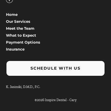
Home
Our Services
Meet the Team
What to Expect
Payment Options
Insurance
SCHEDULE WITH US
K. Jasinski, D.M.D., P.C.
©
2026
Inspire Dental - Cary