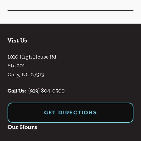
Vist Us
1010 High House Rd
Ste 201
Cary
,
NC
27513
Call Us:
(919) 804-0500
GET DIRECTIONS
Our Hours